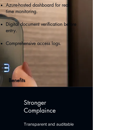
Azure-hosted dashboard for real-
time monitoring.
Digital document verification before
entry.
Comprehensive access logs.
Benefits
Stronger
Complaince
Transparent and auditable