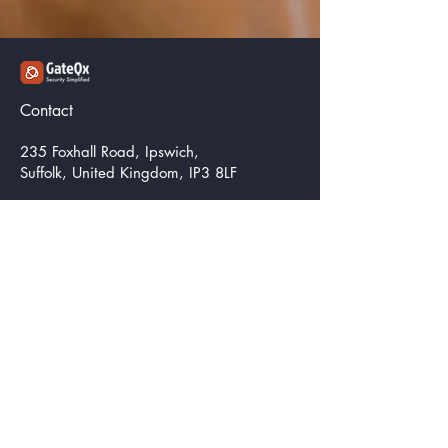
Contact
235 Foxhall Road, Ipswich,
Suffolk, United Kingdom, IP3 8LF
info@corecognitics.com
Get a Quote
Be in the Know
Email
*