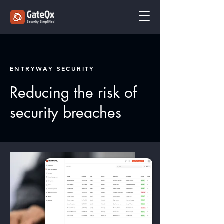
ENTRYWAY SECURITY
Reducing the risk of
security breaches