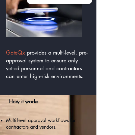
GateQx
provides a multi-level, pre-
approval system to ensure only
vetted personnel and contractors
can enter high-risk environments.
How it works
Multi-level approval workflows for
contractors and vendors.