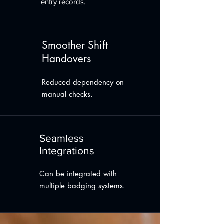
entry records.
Smoother Shift
Handovers
Reduced dependency on
manual checks.
Seamless
Integrations
Can be integrated with
multiple badging systems.