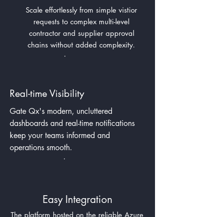
Scale effortlessly from simple vistior
requests to complex multi-level
contractor and supplier approval
chains without added complexity.
Real-time Visibility
Gate Qx's modern, uncluttered
dashboards and real-time
notifications
keep your teams
informed and
operations smooth.
Easy Integration
The platform hosted on the reliable Azure