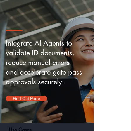
Integrate AI Agents to
validate
ID documents,
reduce manual errors
and accelerate gate pass
approvals securely.
Find Out More
Use Cases