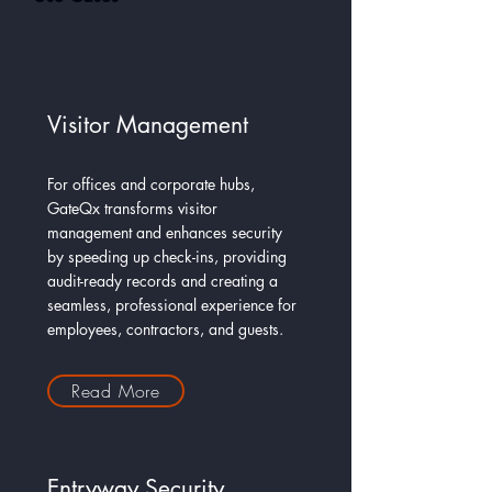
Visitor Management
For offices and corporate hubs,
GateQx transforms visitor
management and enhances security
by speeding up check-ins, providing
audit-ready records and creating a
seamless, professional experience for
employees, contractors, and guests.
Read More
Entryway Security