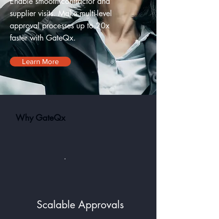
Enable smooth contractor and
supplier visits. Make multi-level
approval processes up to 20x
faster with GateQx.
Learn More
Why GateQx
Scalable Approvals