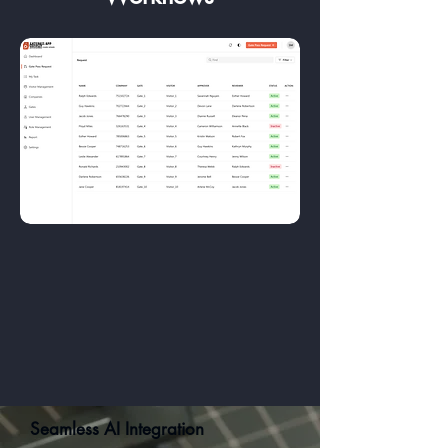
Seamless AI Integration