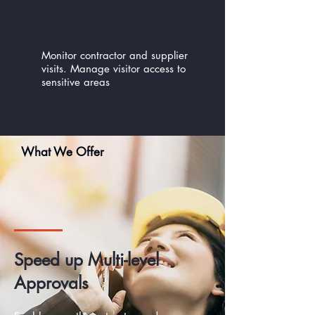
Monitor contractor and supplier
visits. Manage visitor access to
sensitive areas
What We Offer
Speed up Multi-level
Approvals