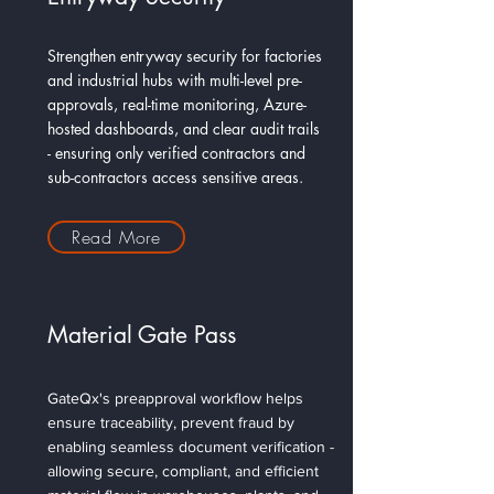
Strengthen entryway security for factories
and industrial hubs with multi-level pre-
approvals, real-time monitoring, Azure-
hosted dashboards, and clear audit trails
- ensuring only verified contractors and
sub-contractors access sensitive areas.
Read More
Material Gate Pass
GateQx's preapproval workflow helps
ensure traceability, prevent fraud by
enabling seamless document verification -
allowing secure, compliant, and efficient