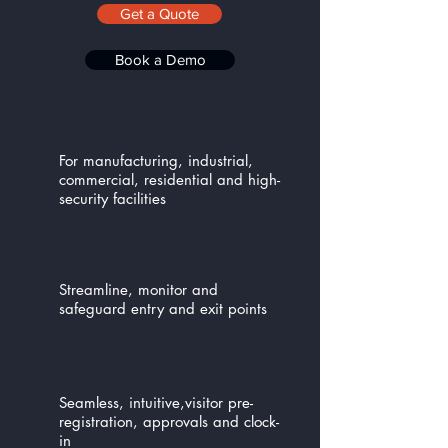
Get a Quote
Book a Demo
For manufacturing, industrial,
commercial, residential and high-
security facilities
Streamline, monitor and
safeguard entry and exit points
Seamless, intuitive,visitor pre-
registration, approvals and clock-
in