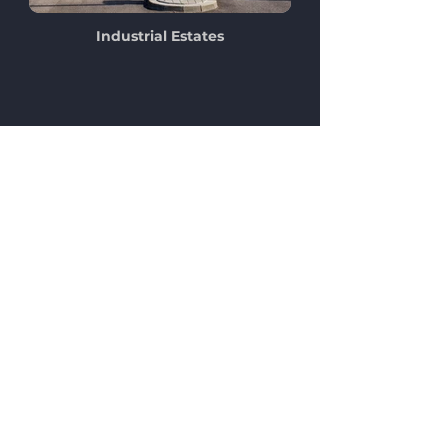
Industrial Estates
Our Clients