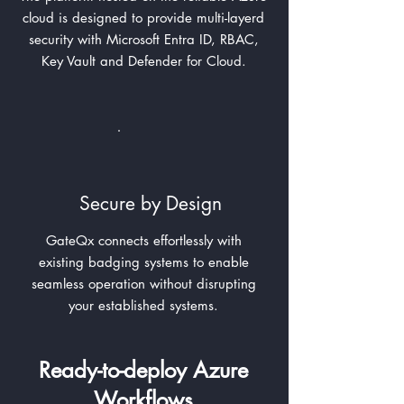
cloud is designed to provide multi-layerd
security with Microsoft Entra ID, RBAC,
Key Vault and Defender for Cloud.
Secure by Design
GateQx connects effortlessly with
existing badging systems to enable
seamless operation without disrupting
your established systems.
Ready-to-deploy Azure
Workflows