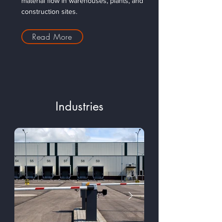
material flow in warehouses, plants, and
construction sites.
Read More
Industries