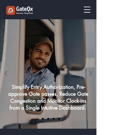
Simplify Entry Authorization, Pre-
approve Gate passes, Reduce Gate
Congestion and Monitor Clock-ins
from a Single Intuitive Dashboard.